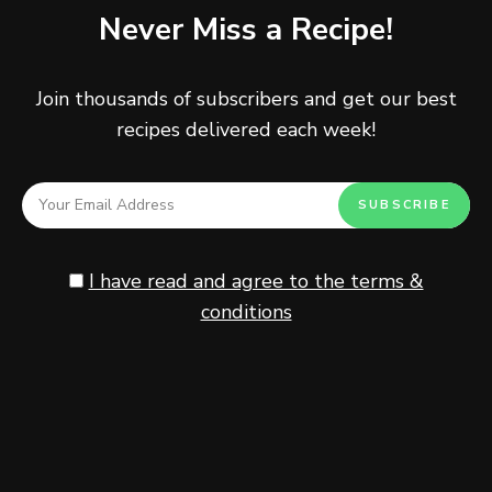
Never Miss a Recipe!
comment below and tag
@tinysalt
on Instagram and
hashtag it
#tinysalt
.
Join thousands of subscribers and get our best
recipes delivered each week!
Healthy
Toast
I have read and agree to the terms &
conditions
Never Miss a Recipe!
Join thousands of subscribers and get our best recipes
delivered each week!