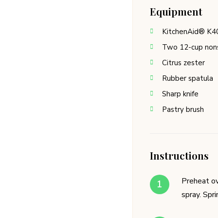
Equipment
KitchenAid® K4
Two 12-cup nons
Citrus zester
Rubber spatula
Sharp knife
Pastry brush
Instructions
Preheat ov
spray. Spr