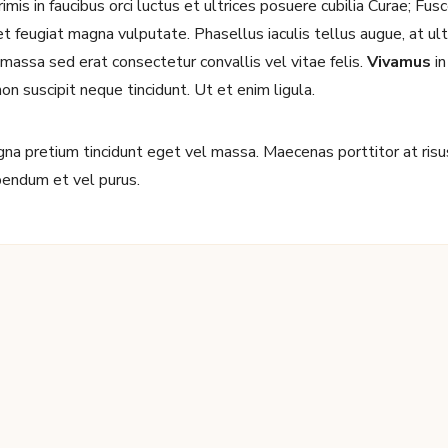
mis in faucibus orci luctus et ultrices posuere cubilia Curae; Fu
 feugiat magna vulputate. Phasellus iaculis tellus augue, at ultri
d massa sed erat consectetur convallis vel vitae felis.
Vivamus
in
non suscipit neque tincidunt. Ut et enim ligula.
I have read and agree to the terms & conditions
a pretium tincidunt eget vel massa. Maecenas porttitor at risus 
ibendum et vel purus.