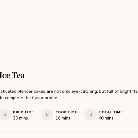
Ice Tea
sticated blender cakes are not only eye-catching, but full of bright fl
to complete the flavor profile.
PREP TIME
COOK TIME
TOTAL TIME
minutes
minutes
minutes
30
mins
10
mins
40
mins