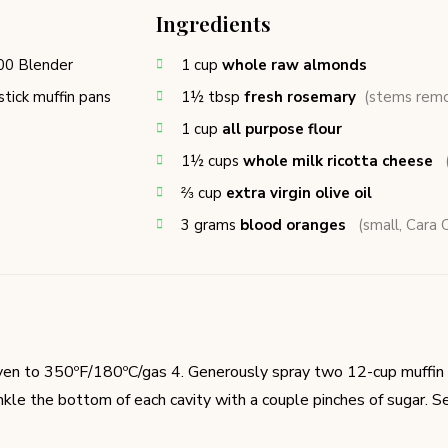
Ingredients
00 Blender
1
cup
whole raw almonds
tick muffin pans
1½
tbsp
fresh rosemary
(stems rem
1
cup
all purpose flour
1½
cups
whole milk ricotta cheese
⅔
cup
extra virgin olive oil
3
grams
blood oranges
(small, Cara C
en to 350ºF/180ºC/gas 4. Generously spray two 12-cup muffin 
inkle the bottom of each cavity with a couple pinches of sugar. Se