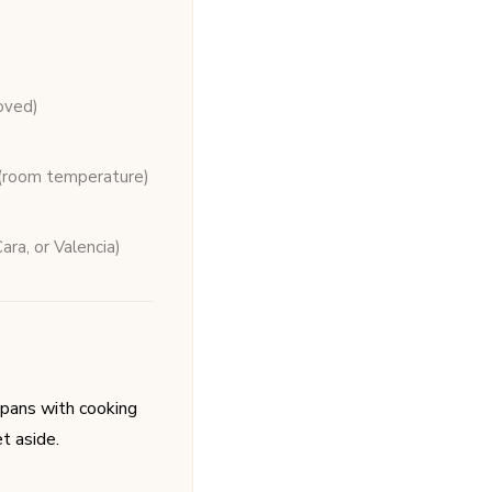
oved)
(room temperature)
ara, or Valencia)
pans with cooking
t aside.