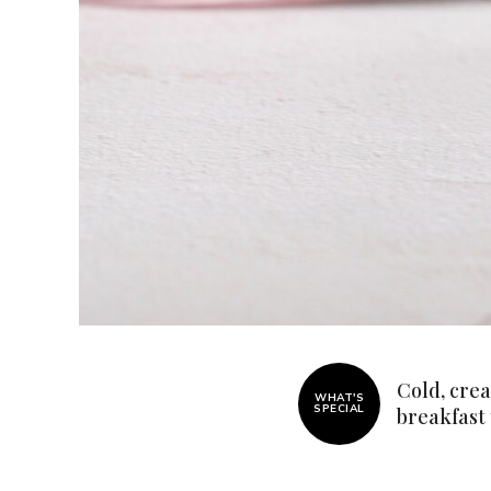
Cold, crea
WHAT'S
SPECIAL
breakfast
Join thous