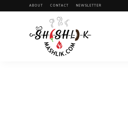
ABOUT
CONTACT
NEWSLETTER
Shashlik
Mashlik