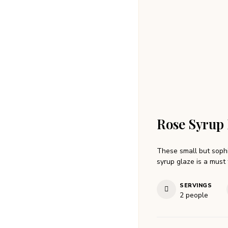
Rose Syrup 
These small but sophi
syrup glaze is a must 
SERVINGS
2
people