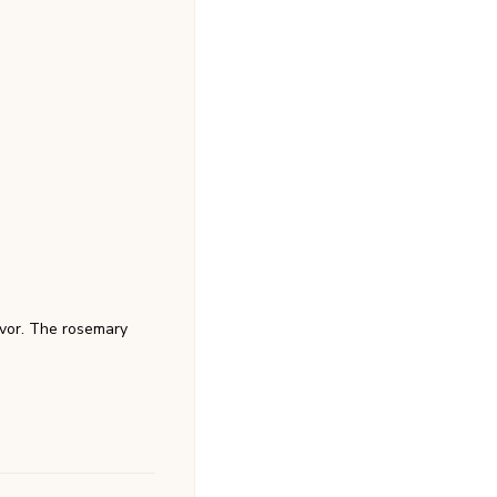
avor. The rosemary