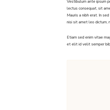
Vestibulum ante ipsum pri
lectus consequat, sit amet
Mauris a nibh erat. In se
nisi sit amet leo dictum, 
Etiam sed enim vitae magn
et elit id velit semper b