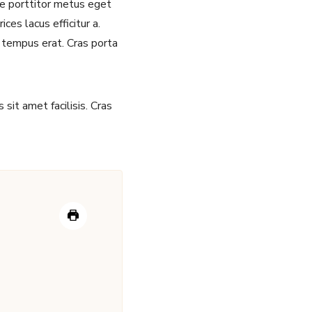
sce porttitor metus eget
ces lacus efficitur a.
 tempus erat. Cras porta
sit amet facilisis. Cras