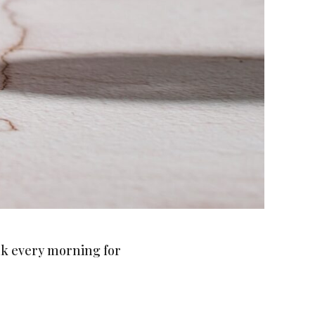
ink every morning for
 each week!