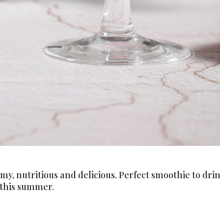
Never Miss a Recipe!
my, nutritious and delicious. Perfect smoothie to dr
 this summer.
ands of subscribers and get our best recipes delivered