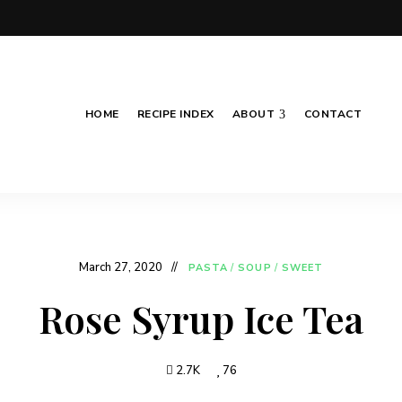
HOME
RECIPE INDEX
ABOUT
CONTACT
March 27, 2020
PASTA
/
SOUP
/
SWEET
Rose Syrup Ice Tea
2.7K
76