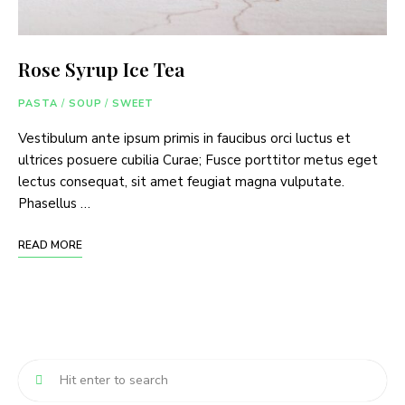
Rose Syrup Ice Tea
PASTA
/
SOUP
/
SWEET
Vestibulum ante ipsum primis in faucibus orci luctus et
ultrices posuere cubilia Curae; Fusce porttitor metus eget
lectus consequat, sit amet feugiat magna vulputate.
Phasellus …
READ MORE