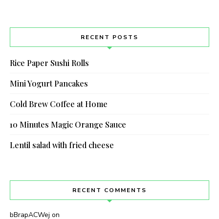
RECENT POSTS
Rice Paper Sushi Rolls
Mini Yogurt Pancakes
Cold Brew Coffee at Home
10 Minutes Magic Orange Sauce
Never Miss a Recipe!
Lentil salad with fried cheese
Join thousands of subscribers and get our best
recipes delivered each week!
RECENT COMMENTS
bBrapACWej
on