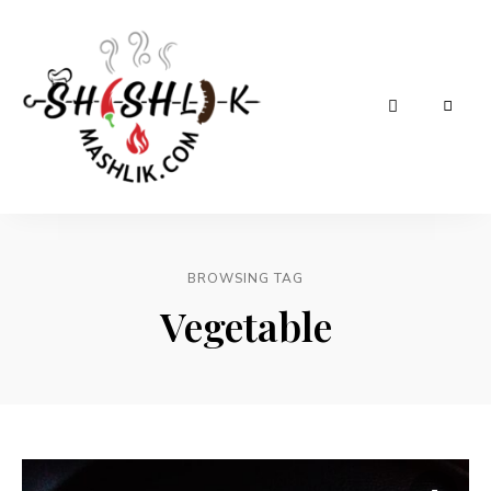
Shashlik
Mashlik
BROWSING TAG
Vegetable