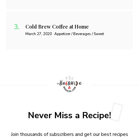
Cold Brew Coffee at Home
March 27, 2020
Appetizer / Beverages / Sweet
Never Miss a Recipe!
Join thousands of subscribers and get our best recipes