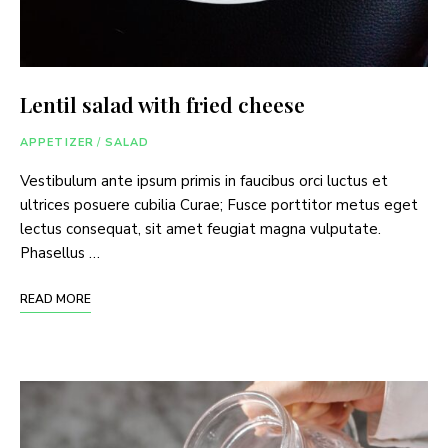
Lentil salad with fried cheese
APPETIZER
/
SALAD
Vestibulum ante ipsum primis in faucibus orci luctus et
ultrices posuere cubilia Curae; Fusce porttitor metus eget
lectus consequat, sit amet feugiat magna vulputate.
Phasellus …
READ MORE