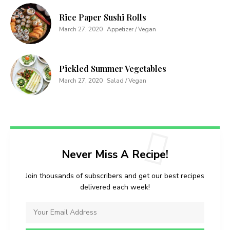
Rice Paper Sushi Rolls
March 27, 2020
Appetizer / Vegan
Pickled Summer Vegetables
March 27, 2020
Salad / Vegan
Never Miss A Recipe!
Join thousands of subscribers and get our best recipes
delivered each week!