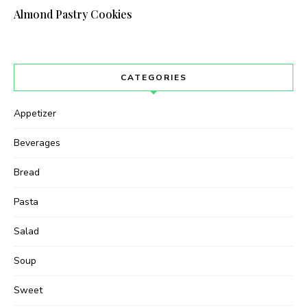
Almond Pastry Cookies
I have read and agree to the terms &
conditions
CATEGORIES
Appetizer
Beverages
Bread
Pasta
Salad
Soup
Sweet