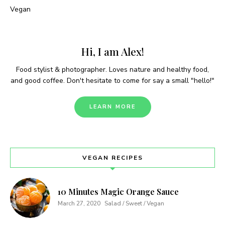
Vegan
Hi, I am Alex!
Food stylist & photographer. Loves nature and healthy food,
and good coffee. Don't hesitate to come for say a small "hello!"
LEARN MORE
VEGAN RECIPES
10 Minutes Magic Orange Sauce
March 27, 2020
Salad / Sweet / Vegan