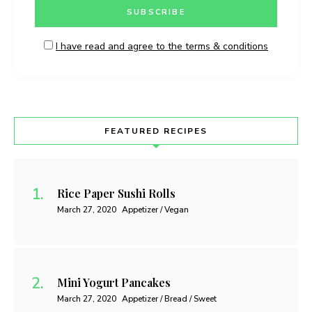
I have read and agree to the terms & conditions
FEATURED RECIPES
Rice Paper Sushi Rolls
March 27, 2020
Appetizer / Vegan
Mini Yogurt Pancakes
March 27, 2020
Appetizer / Bread / Sweet